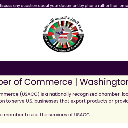
iscuss any question about your document by phone rather than emai
er of Commerce | Washington
merce (USACC) is a nationally recognized chamber, loc
on to serve U.S. businesses that export products or provi
a member to use the services of USACC.