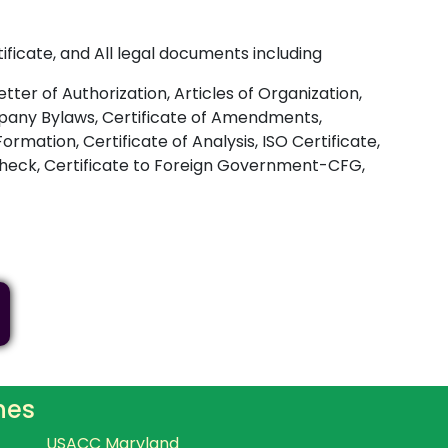
ificate, and All legal documents including
ter of Authorization, Articles of Organization,
Company Bylaws, Certificate of Amendments,
ormation, Certificate of Analysis, ISO Certificate,
 Check, Certificate to Foreign Government-CFG,
hes
USACC Maryland