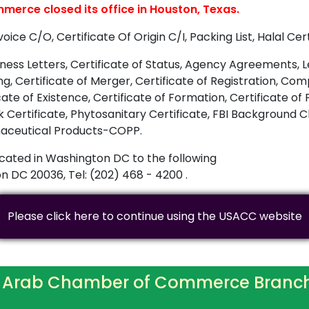
erce closed its office in Houston, Texas.
e C/O, Certificate Of Origin C/I, Packing List, Halal Cert
ess Letters, Certificate of Status, Agency Agreements, Let
ing, Certificate of Merger, Certificate of Registration, 
te of Existence, Certificate of Formation, Certificate of F
rk Certificate, Phytosanitary Certificate, FBI Background
armaceutical Products-COPP.
cated in Washington DC to the following
 DC 20036, Tel: (202) 468 - 4200 .
Please click here to continue using the USACC website
 Arab Chamber of Commerce Branc