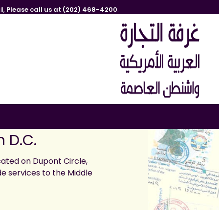
l,
Please call us at (202) 468-4200
.
 D.C.
ated on Dupont Circle,
de services to the Middle