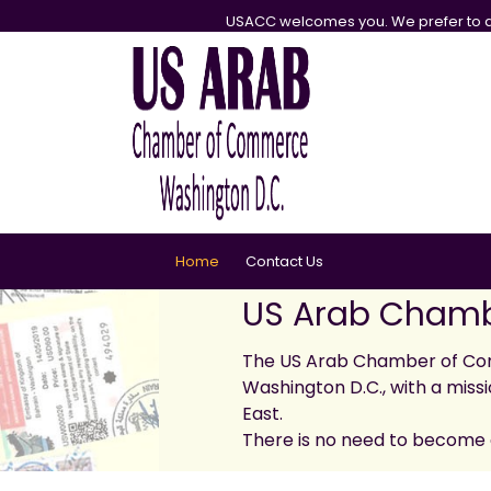
USACC welcomes you. We prefer to d
Home
Contact Us
US Arab Chamb
The US Arab Chamber of Com
Washington D.C., with a missi
East.
There is no need to become 