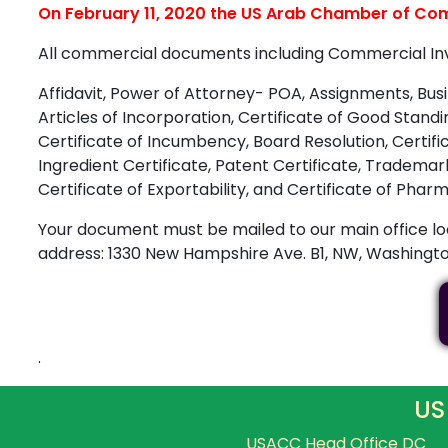
On February 11, 2020 the US Arab Chamber of Comm
All commercial documents including Commercial Invoic
Affidavit, Power of Attorney- POA, Assignments, Busin
Articles of Incorporation, Certificate of Good Stand
Certificate of Incumbency, Board Resolution, Certifica
Ingredient Certificate, Patent Certificate, Tradema
Certificate of Exportability, and Certificate of Ph
Your document must be mailed to our main office lo
address: 1330 New Hampshire Ave. B1, NW, Washington
.
US
USACC Head Office DC